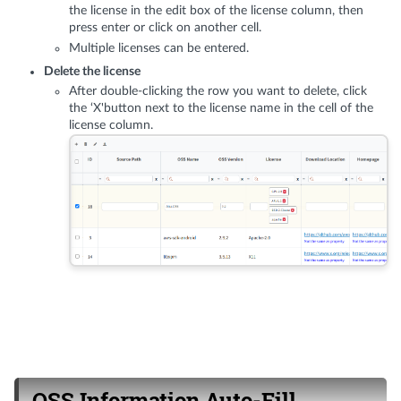
the license in the edit box of the license column, then
press enter or click on another cell.
Multiple licenses can be entered.
Delete the license
After double-clicking the row you want to delete, click
the ‘X'button next to the license name in the cell of the
license column.
OSS Information Auto-Fill