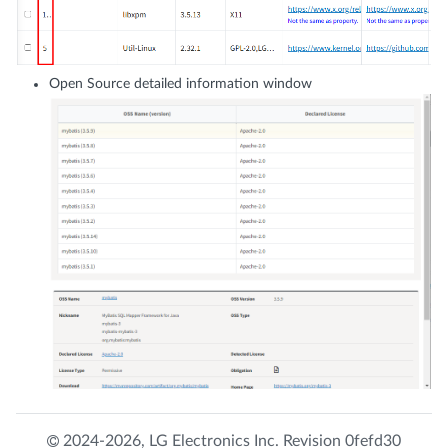
Open Source detailed information window
2024-2026,
LG Electronics Inc.
Revision
0fefd30