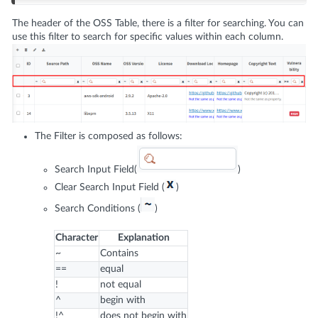
The header of the OSS Table, there is a filter for searching. You can
use this filter to search for specific values within each column.
The Filter is composed as follows:
Search Input Field(
)
Clear Search Input Field (
)
Search Conditions (
)
Character
Explanation
~
Contains
==
equal
!
not equal
^
begin with
!^
does not begin with