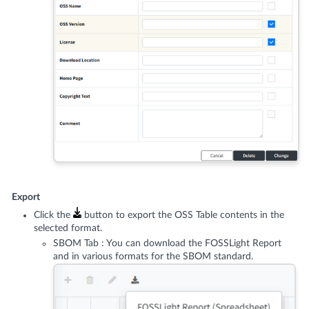
Export
Click the
button to export the OSS Table contents in the
selected format.
SBOM Tab : You can download the FOSSLight Report
and in various formats for the SBOM standard.