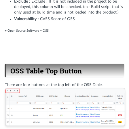
Exclude
: Exclude : If it is not included in the project to be
deployed, this column will be checked. (ex- Build script that is
only used at build time and is not loaded into the product.)
Vulnerability
: CVSS Score of OSS
※ Open Source Software = OSS
OSS Table Top Button
There are four buttons at the top left of the OSS Table.