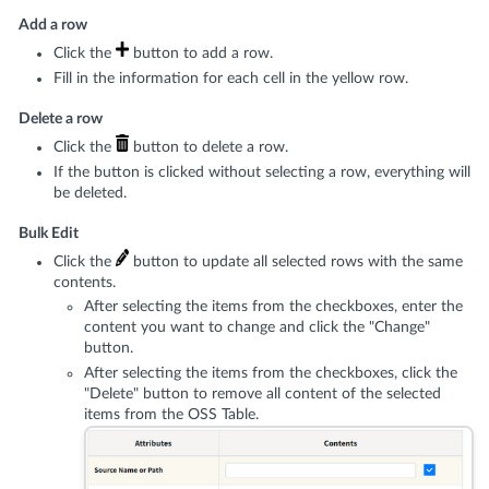
Add a row
Click the
button to add a row.
Fill in the information for each cell in the yellow row.
Delete a row
Click the
button to delete a row.
If the button is clicked without selecting a row, everything will
be deleted.
Bulk Edit
Click the
button to update all selected rows with the same
contents.
After selecting the items from the checkboxes, enter the
content you want to change and click the "Change"
button.
After selecting the items from the checkboxes, click the
"Delete" button to remove all content of the selected
items from the OSS Table.