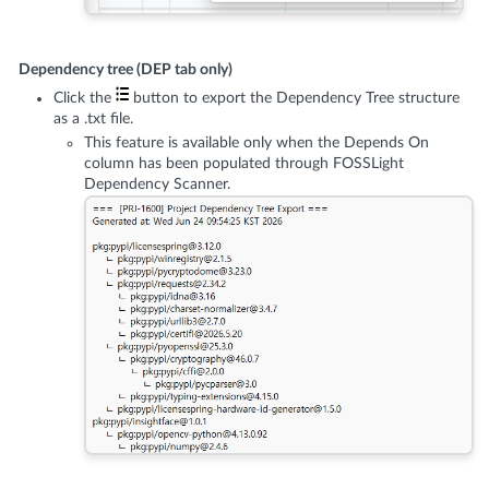
Dependency tree (DEP tab only)
Click the
button to export the Dependency Tree structure
as a .txt file.
This feature is available only when the Depends On
column has been populated through FOSSLight
Dependency Scanner.