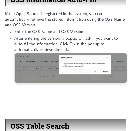
If the Open Source is registered in the system, you can
automatically retrieve the stored information using the OSS Name
and OSS Version.
Enter the OSS Name and OSS Version.
After entering the version, a popup will ask if you want to
auto-fill the information. Click OK in the popup to
automatically retrieve the data.
OSS Table Search