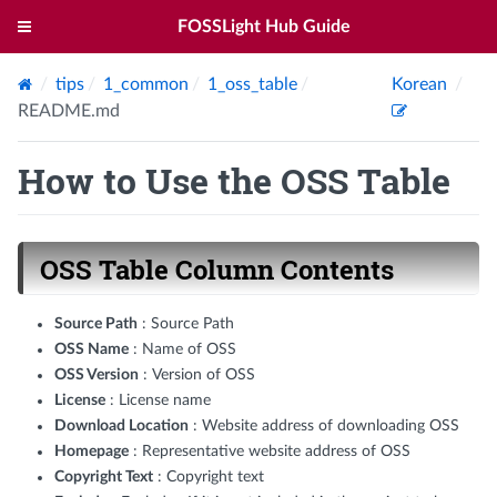
FOSSLight Hub Guide
tips
1_common
1_oss_table
Korean
README.md
How to Use the OSS Table
OSS Table Column Contents
Source Path
: Source Path
OSS Name
: Name of OSS
OSS Version
: Version of OSS
License
: License name
Download Location
: Website address of downloading OSS
Homepage
: Representative website address of OSS
Copyright Text
: Copyright text