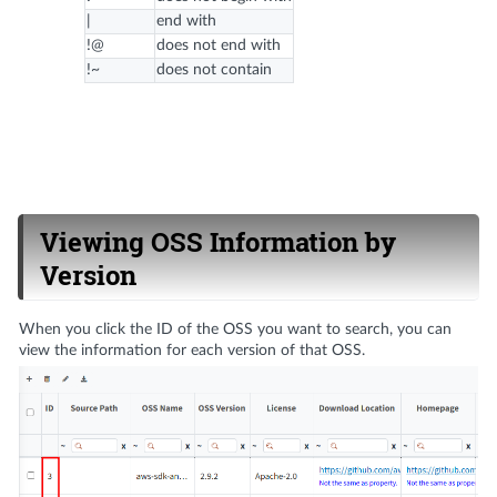
|
end with
!@
does not end with
!~
does not contain
Viewing OSS Information by
Version
When you click the ID of the OSS you want to search, you can
view the information for each version of that OSS.