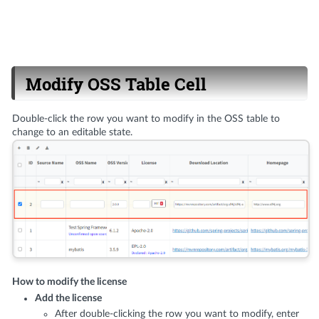
Modify OSS Table Cell
Double-click the row you want to modify in the OSS table to
change to an editable state.
How to modify the license
Add the license
After double-clicking the row you want to modify, enter