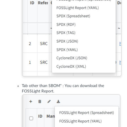
Tab other than SBOM" : You can download the
FOSSLight Report.