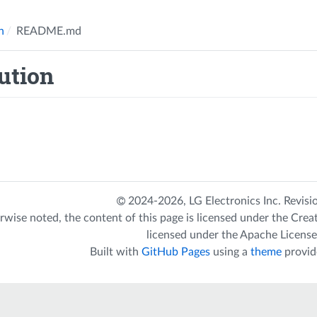
n
README.md
ution
2024-2026,
LG Electronics Inc.
Revisi
rwise noted, the content of this page is licensed under the
Crea
licensed under the
Apache License
Built with
GitHub Pages
using a
theme
provid