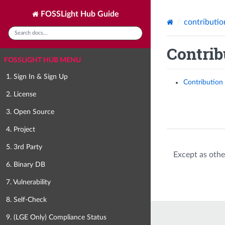
FOSSLight Hub Guide
contributio
Contrib
FOSSLIGHT HUB MENU
1. Sign In & Sign Up
Contribution
2. License
3. Open Source
4. Project
5. 3rd Party
Except as othe
6. Binary DB
7. Vulnerability
8. Self-Check
9. (LGE Only) Compliance Status