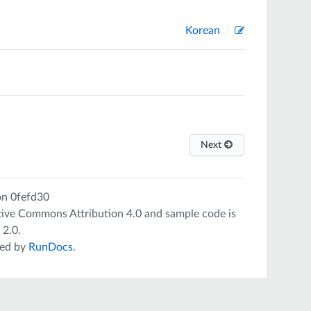
Korean
Next
on
0fefd30
tive Commons Attribution 4.0
and sample code is
 2.0
.
ed by
RunDocs
.