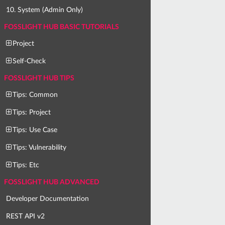
10. System (Admin Only)
FOSSLIGHT HUB BASIC TUTORIALS
Project
Self-Check
FOSSLIGHT HUB TIPS
Tips: Common
Tips: Project
Tips: Use Case
Tips: Vulnerability
Tips: Etc
FOSSLIGHT HUB ADVANCED
Developer Documentation
REST API v2