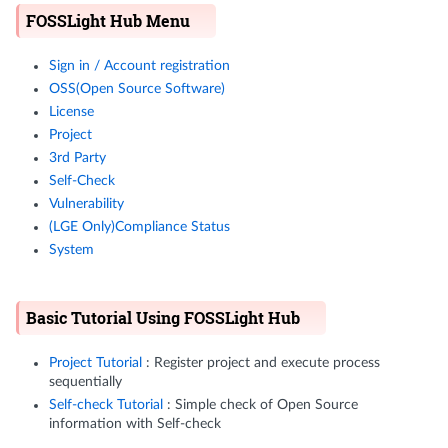
FOSSLight Hub Menu
Sign in / Account registration
OSS(Open Source Software)
License
Project
3rd Party
Self-Check
Vulnerability
(LGE Only)Compliance Status
System
Basic Tutorial Using FOSSLight Hub
Project Tutorial
: Register project and execute process
sequentially
Self-check Tutorial
: Simple check of Open Source
information with Self-check