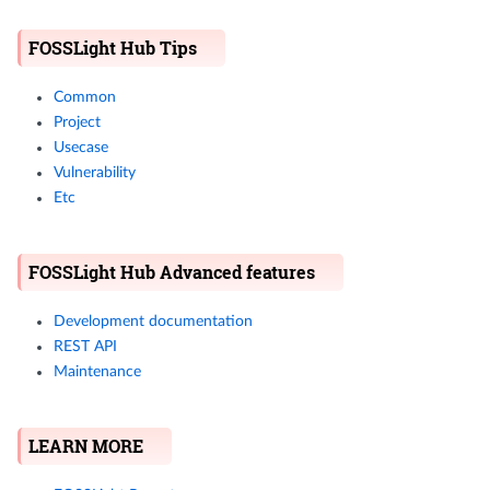
FOSSLight Hub Tips
Common
Project
Usecase
Vulnerability
Etc
FOSSLight Hub Advanced features
Development documentation
REST API
Maintenance
LEARN MORE