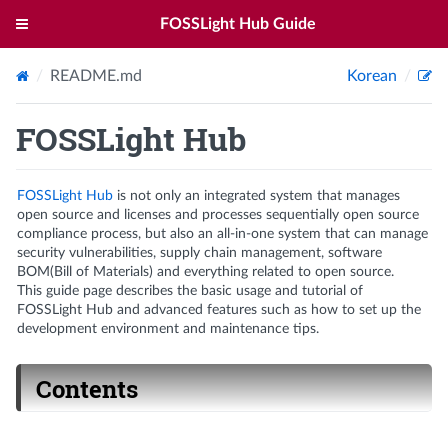
FOSSLight Hub Guide
README.md
Korean
FOSSLight Hub
FOSSLight Hub
is not only an integrated system that manages
open source and licenses and processes sequentially open source
compliance process, but also an all-in-one system that can manage
security vulnerabilities, supply chain management, software
BOM(Bill of Materials) and everything related to open source.
This guide page describes the basic usage and tutorial of
FOSSLight Hub and advanced features such as how to set up the
development environment and maintenance tips.
Contents