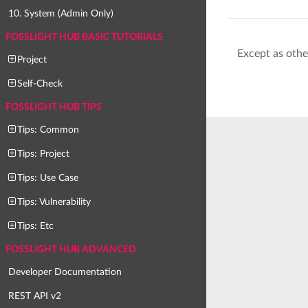
10. System (Admin Only)
FOSSLIGHT HUB BASIC TUTORIALS
Except as othe
Project
Self-Check
FOSSLIGHT HUB TIPS
Tips: Common
Tips: Project
Tips: Use Case
Tips: Vulnerability
Tips: Etc
FOSSLIGHT HUB ADVANCED
Developer Documentation
REST API v2