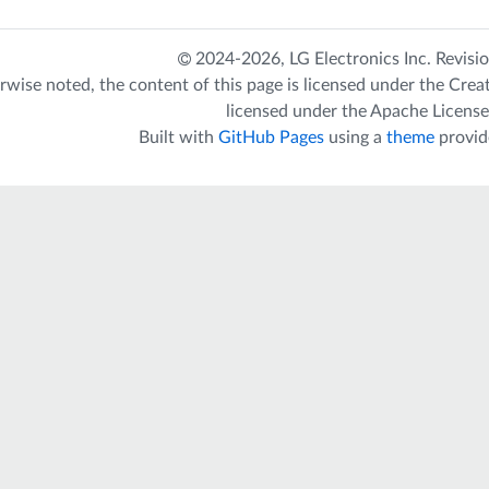
2024-2026,
LG Electronics Inc.
Revisi
rwise noted, the content of this page is licensed under the
Crea
licensed under the
Apache License
Built with
GitHub Pages
using a
theme
provid