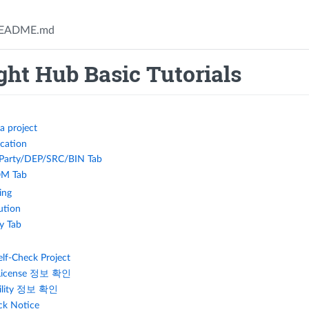
EADME.md
ht Hub Basic Tutorials
a project
ication
 Party/DEP/SRC/BIN Tab
M Tab
ing
ution
ty Tab
elf-Check Project
License 정보 확인
bility 정보 확인
ck Notice