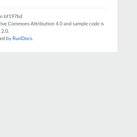
on
bf197bd
tive Commons Attribution 4.0
and sample code is
 2.0
.
ed by
RunDocs
.