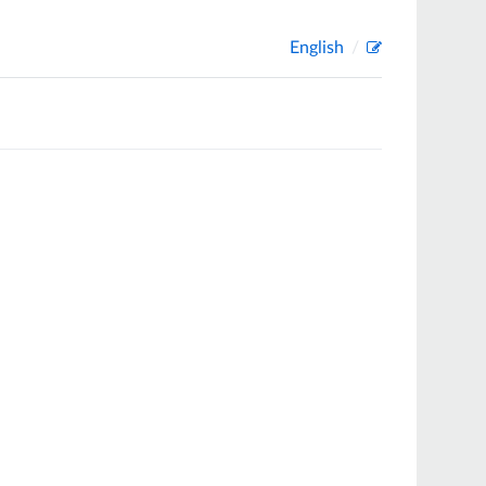
English