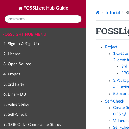
FOSSLight Hub Guide
tutorial
R
FOSSLig
FOSSLIGHT HUB MENU
1. Sign In & Sign Up
Project
1.Create 
2. License
2.Identif
3. Open Source
3rd
SBO
4. Project
3.Packag
5. 3rd Party
4.Distrib
5.Securi
6. Binary DB
Self-Check
7. Vulnerability
Create S
OSS 및 
8. Self-Check
Vulnera
9. (LGE Only) Compliance Status
Self-Che