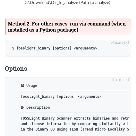
D:\Download\Dir_to_analyze (Path to analyze)
Method 2. For other cases, run via command (when
installed as a Python package)
Options
    📖 Usage

    ───────────────────────────────────────────────────────
    fosslight_binary [options] <arguments>

    📝 Description

    ───────────────────────────────────────────────────────
    FOSSLight Binary Scanner extracts binaries and retrieve
    and license information by comparing similarity with bi
    in the Binary DB using TLSH (Trend Micro Locality Sensi