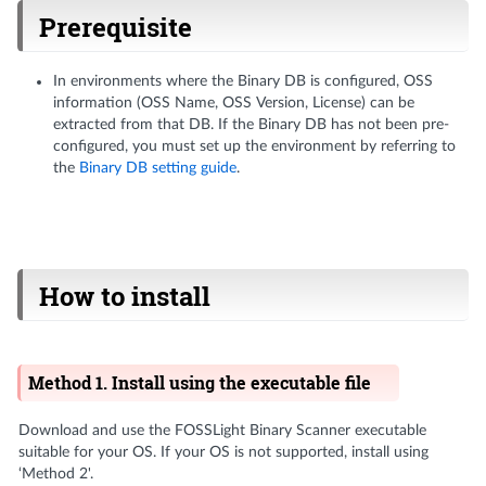
Prerequisite
In environments where the Binary DB is configured, OSS
information (OSS Name, OSS Version, License) can be
extracted from that DB. If the Binary DB has not been pre-
configured, you must set up the environment by referring to
the
Binary DB setting guide
.
How to install
Method 1. Install using the executable file
Download and use the FOSSLight Binary Scanner executable
suitable for your OS. If your OS is not supported, install using
‘Method 2'.