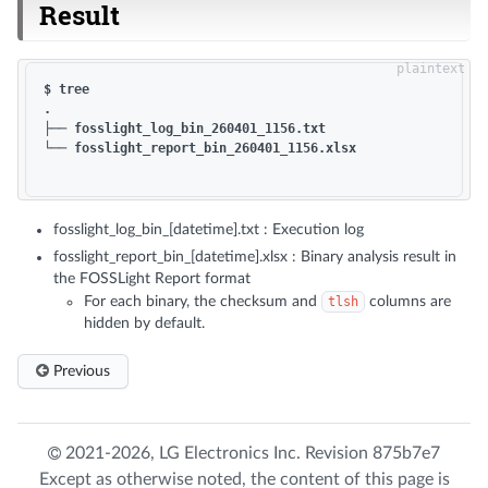
Result
$ tree

.

├── fosslight_log_bin_260401_1156.txt

└── fosslight_report_bin_260401_1156.xlsx

fosslight_log_bin_[datetime].txt : Execution log
fosslight_report_bin_[datetime].xlsx : Binary analysis result in
the FOSSLight Report format
For each binary, the checksum and
tlsh
columns are
hidden by default.
Previous
2021-2026,
LG Electronics Inc.
Revision
875b7e7
Except as otherwise noted, the content of this page is