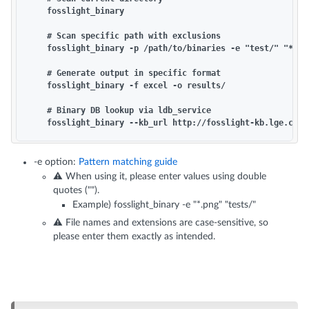
    fosslight_binary

    # Scan specific path with exclusions

    fosslight_binary -p /path/to/binaries -e "test/" "*.so"
    # Generate output in specific format

    fosslight_binary -f excel -o results/

    # Binary DB lookup via ldb_service

-e option:
Pattern matching guide
⚠️ When using it, please enter values using double
quotes ("").
Example) fosslight_binary -e "*.png" "tests/"
⚠️ File names and extensions are case-sensitive, so
please enter them exactly as intended.