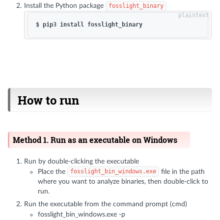
Install the Python package
fosslight_binary
How to run
Method 1. Run as an executable on Windows
Run by double-clicking the executable
Place the
fosslight_bin_windows.exe
file in the path
where you want to analyze binaries, then double-click to
run.
Run the executable from the command prompt (cmd)
fosslight_bin_windows.exe -p