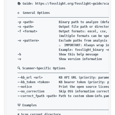
    📚 Guide: https://fosslight.org/fosslight-guide/scanner
    ⚙️  General Options

    ───────────────────────────────────────────────────────
    -p <path>              Binary path to analyze (default:
    -o <path>              Output file path or directory

    -f <format>            Output formats: excel, csv, opo
                           (multiple formats can be specif
    -e <pattern>           Exclude paths from analysis (fil
                           ⚠️  IMPORTANT: Always wrap in qu
                           Example: fosslight_binary -e "te
    -h                     Show this help message

    -v                     Show version information

    🔍 Scanner-Specific Options

    ───────────────────────────────────────────────────────
    --kb_url <url>         KB API URL (priority: parameter
    --kb_token <token>     KB bearer token (priority: param
    --notice               Print the open source license no
    --no_correction        Skip OSS information correction 
    --correct_fpath <path> Path to custom sbom-info.yaml fi
    💡 Examples

    ───────────────────────────────────────────────────────
    # Scan current directory
