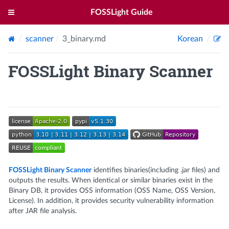
FOSSLight Guide
scanner
3_binary.md
Korean
FOSSLight Binary Scanner
FOSSLight Binary Scanner
identifies binaries(including .jar files) and
outputs the results. When identical or similar binaries exist in the
Binary DB, it provides OSS information (OSS Name, OSS Version,
License). In addition, it provides security vulnerability information
after JAR file analysis.