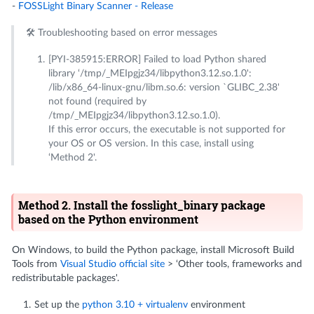
-
FOSSLight Binary Scanner - Release
🛠️ Troubleshooting based on error messages
[PYI-385915:ERROR] Failed to load Python shared
library ‘/tmp/_MEIpgjz34/libpython3.12.so.1.0':
/lib/x86_64-linux-gnu/libm.so.6: version `GLIBC_2.38'
not found (required by
/tmp/_MEIpgjz34/libpython3.12.so.1.0).
If this error occurs, the executable is not supported for
your OS or OS version. In this case, install using
‘Method 2'.
Method 2. Install the fosslight_binary package
based on the Python environment
On Windows, to build the Python package, install Microsoft Build
Tools from
Visual Studio official site
> ‘Other tools, frameworks and
redistributable packages'.
Set up the
python 3.10 + virtualenv
environment