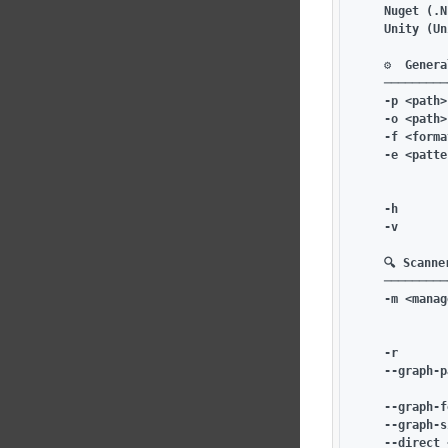
    Nuget (.N
    Unity (Un
    ⚙️  Genera
    ─────────
    -p <path>
    -o <path>
    -f <forma
    -e <patte
             
             
    -h       
    -v       
    🔍 Scanne
    ─────────
    -m <manag
             
             
    -r       
    --graph-p
             
    --graph-f
    --graph-s
    --direct 