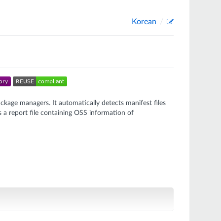
Korean
ckage managers. It automatically detects manifest files
 a report file containing OSS information of