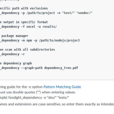
ecific path with exclusions

_dependency -p /path/to/project -e "test/" "vendor/"

e output in specific format

_dependency -f excel -o results/

 package manager

_dependency -m npm -p /path/to/nodejs/project

ve scan with all subdirectories

_dependency -r

e dependency graph

_dependency --graph-path dependency_tree.pdf

ing guide for the -e option
Pattern Matching Guide
ust use double quotes ("") when entering values.
ple) fosslight_dependency -e "dev/" "tests/"
names and extensions are case-sensitive, so enter them exactly as intende