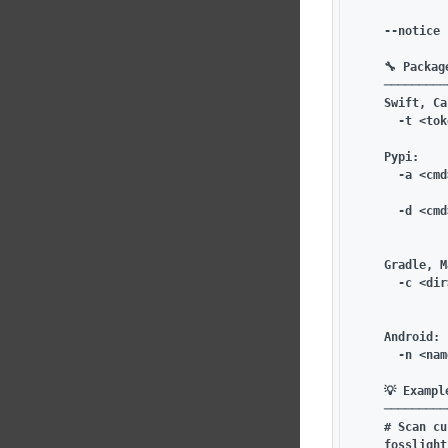
             
    --notice 
    🔧 Packag
    ─────────
    Swift, Ca
      -t <tok
    Pypi:

      -a <cmd
             
      -d <cmd
             
    Gradle, M
      -c <dir
             
    Android:

      -n <nam
    💡 Example
    ─────────
    # Scan cu
    fosslight