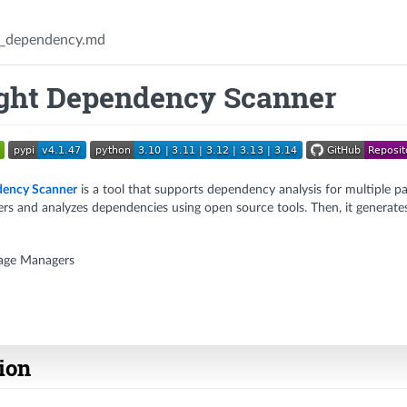
_dependency.md
ght Dependency Scanner
ency Scanner
is a tool that supports dependency analysis for multiple pa
s and analyzes dependencies using open source tools. Then, it generates
age Managers
tion