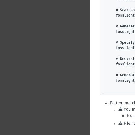
    # Scan sp
    fosslight
    # Generat
    fosslight
    # Specify
    fosslight
    # Recursi
    fosslight
    # Generat
    fosslight
Pattern match
⚠️ You m
Exam
⚠️ File 