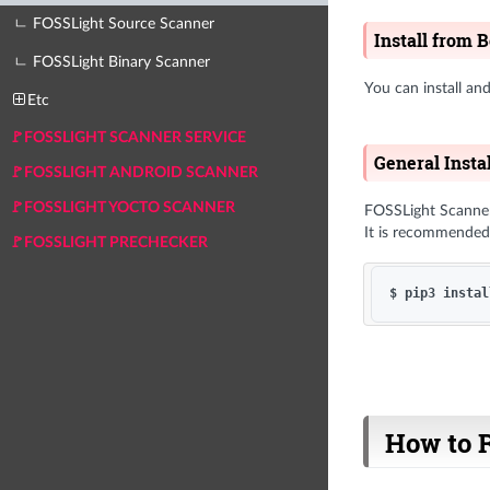
ㄴ FOSSLight Source Scanner
Install from 
ㄴ FOSSLight Binary Scanner
You can install a
Etc
🚩FOSSLIGHT SCANNER SERVICE
General Insta
🚩FOSSLIGHT ANDROID SCANNER
🚩FOSSLIGHT YOCTO SCANNER
FOSSLight Scanner 
It is recommended 
🚩FOSSLIGHT PRECHECKER
How to 