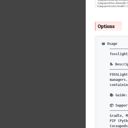
Options
📖 Usage

    ─────────
    fosslight
    📝 Descrip
    ─────────
    FOSSLight
    managers.
    containin
    📚 Guide:
    📦 Suppor
    ─────────
    Gradle, M
    PIP (Pyth
    Cocoapods