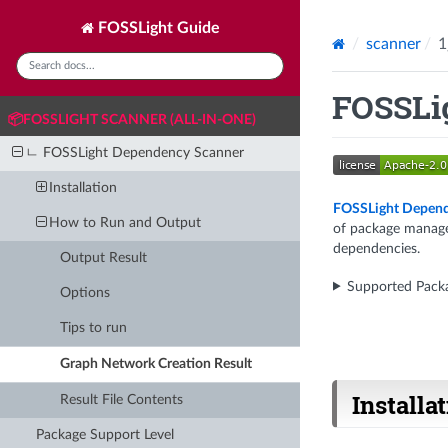
FOSSLight Guide
scanner
1
FOSSLi
📦FOSSLIGHT SCANNER (ALL-IN-ONE)
ㄴ FOSSLight Dependency Scanner
Installation
FOSSLight Depend
How to Run and Output
of package manager
dependencies.
Output Result
Supported Pack
Options
Tips to run
Graph Network Creation Result
Installa
Result File Contents
Package Support Level