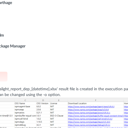
arthage
elm
ackage Manager
sslight_report_dep_[datetime].xlsx' result file is created in the execution pa
an be changed using the -o option.