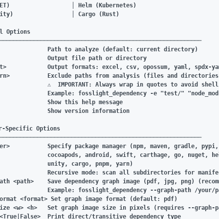
ET)                  │ Helm (Kubernetes)

ity)                 │ Cargo (Rust)

l Options

───────────────────────────────────────────────────────────

              Path to analyze (default: current directory)

              Output file path or directory

t>            Output formats: excel, csv, opossum, yaml, spdx-ya
rn>           Exclude paths from analysis (files and directories)
              ⚠️  IMPORTANT: Always wrap in quotes to avoid shell
              Example: fosslight_dependency -e "test/" "node_modu
              Show this help message

              Show version information

r-Specific Options

───────────────────────────────────────────────────────────

er>           Specify package manager (npm, maven, gradle, pypi, 
              cocoapods, android, swift, carthage, go, nuget, hel
              unity, cargo, pnpm, yarn)

              Recursive mode: scan all subdirectories for manifes
ath <path>    Save dependency graph image (pdf, jpg, png) (recom
              Example: fosslight_dependency --graph-path /your/p
ormat <format> Set graph image format (default: pdf)

ize <w> <h>   Set graph image size in pixels (requires --graph-pa
<True|False>  Print direct/transitive dependency type
