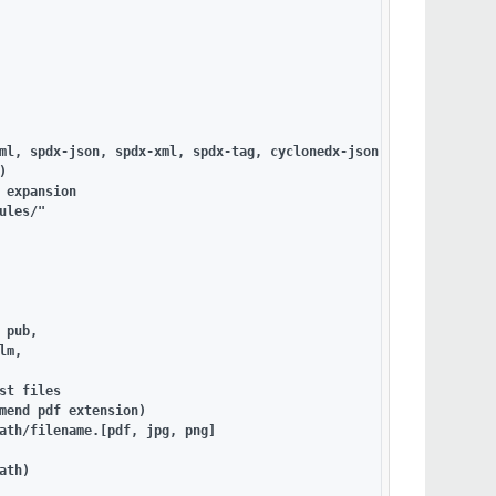
ml, spdx-json, spdx-xml, spdx-tag, cyclonedx-json, cyclonedx-xml



 expansion

les/"

pub,

m,

t files

mend pdf extension)

ath/filename.[pdf, jpg, png]

th)
