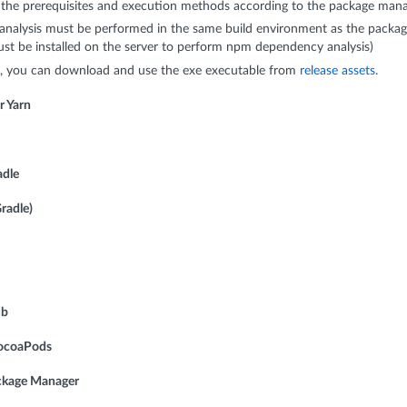
 the prerequisites and execution methods according to the package manag
nalysis must be performed in the same build environment as the packag
ust be installed on the server to perform npm dependency analysis)
 you can download and use the exe executable from
release assets
.
r Yarn
adle
radle)
ub
CocoaPods
ackage Manager