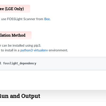
Bee (LGE Only)
nd use FOSSLight Scanner from
Bee
.
llation Method
can be installed using pip3.
to install in a
python3 virtualenv
environment.
Run and Output