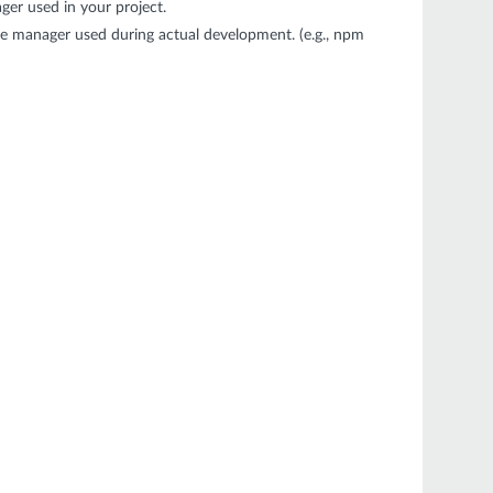
er used in your project.
e manager used during actual development. (e.g., npm