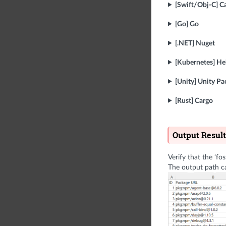
[Swift/Obj-C] C
[Go] Go
[.NET] Nuget
[Kubernetes] H
[Unity] Unity P
[Rust] Cargo
Output Result
Verify that the ‘fo
The output path c