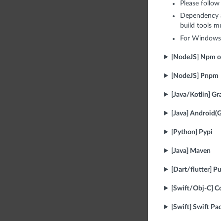
Please follow
Dependency a
build tools m
For Windows,
[NodeJS] Npm o
[NodeJS] Pnpm
[Java/Kotlin] Gr
[Java] Android(G
[Python] Pypi
[Java] Maven
[Dart/flutter] P
[Swift/Obj-C] 
[Swift] Swift P