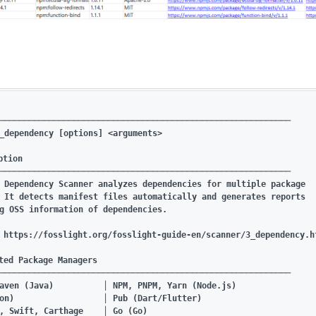
───────────────────────────────────────────────────────────

_dependency [options] <arguments>

tion

───────────────────────────────────────────────────────────

 Dependency Scanner analyzes dependencies for multiple package

 It detects manifest files automatically and generates reports

g OSS information of dependencies.

 https://fosslight.org/fosslight-guide-en/scanner/3_dependency.ht
ted Package Managers

───────────────────────────────────────────────────────────

aven (Java)          │ NPM, PNPM, Yarn (Node.js)

on)                  │ Pub (Dart/Flutter)

, Swift, Carthage    │ Go (Go)
