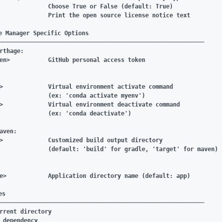
              Choose True or False (default: True)

              Print the open source license notice text

e Manager Specific Options

───────────────────────────────────────────────────────────

rthage:

en>           GitHub personal access token

>             Virtual environment activate command

              (ex: 'conda activate myenv')

>             Virtual environment deactivate command

              (ex: 'conda deactivate')

aven:

>             Customized build output directory

              (default: 'build' for gradle, 'target' for maven)

e>            Application directory name (default: app)

s

───────────────────────────────────────────────────────────

rrent directory

_dependency
