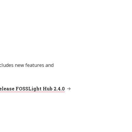
ncludes new features and
elease FOSSLight Hub 2.4.0