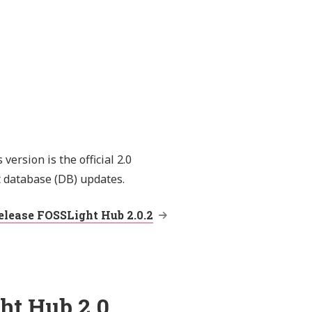
ersion is the official 2.0
t database (DB) updates.
elease FOSSLight Hub 2.0.2
ht Hub 2.0