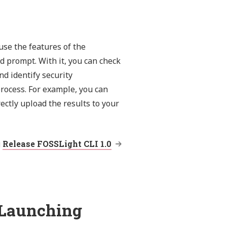
use the features of the
 prompt. With it, you can check
d identify security
rocess. For example, you can
ectly upload the results to your
g
Release FOSSLight CLI 1.0
 Launching