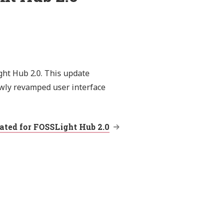
ght Hub 2.0. This update
wly revamped user interface
ted for FOSSLight Hub 2.0