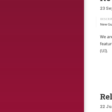
23 Se
New Gui
We are
featur
(UI).
Rel
22 Ju