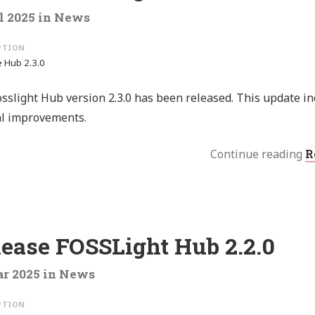
l 2025
in
News
 Hub 2.3.0
sslight Hub version 2.3.0 has been released. This update i
al improvements.
Continue reading
R
lease FOSSLight Hub 2.2.0
r 2025
in
News