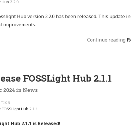
 Hub 2.2.0
sslight Hub version 2.2.0 has been released. This update i
al improvements.
Continue reading
R
ease FOSSLight Hub 2.1.1
c 2024
in
News
 FOSSLight Hub 2.1.1
ght Hub 2.1.1 is Released!