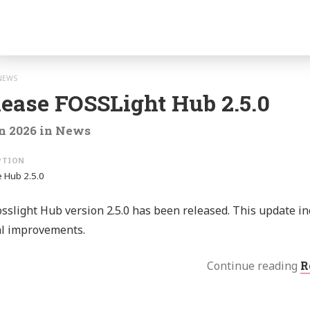
o:
gation
NEWS
lease FOSSLight Hub 2.5.0
n 2026
in
News
 Hub 2.5.0
sslight Hub version 2.5.0 has been released. This update i
al improvements.
Continue reading
R