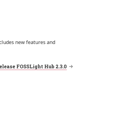
ncludes new features and
elease FOSSLight Hub 2.3.0