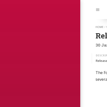
Jump t
Navi
HOME
/
Re
30 Ja
Release
The Fo
sever