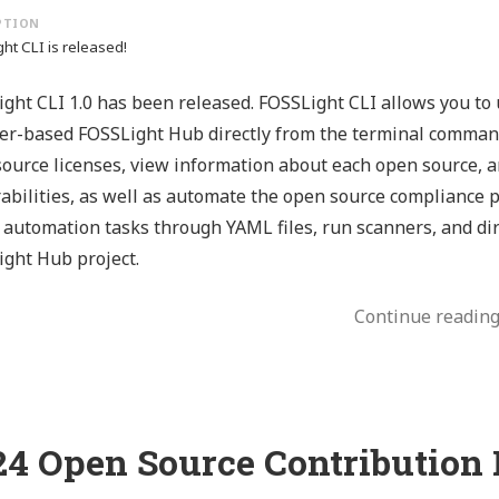
ht CLI is released!
ght CLI 1.0 has been released. FOSSLight CLI allows you to 
r-based FOSSLight Hub directly from the terminal command
ource licenses, view information about each open source, an
abilities, as well as automate the open source compliance p
 automation tasks through YAML files, run scanners, and dir
ght Hub project.
Continue readin
24 Open Source Contribution