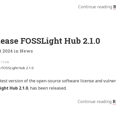
Continue reading
R
lease FOSSLight Hub 2.1.0
t 2024
in
News
 FOSSLight Hub 2.1.0
test version of the open-source software license and vulne
ight Hub 2.1.0
, has been released.
Continue reading
R