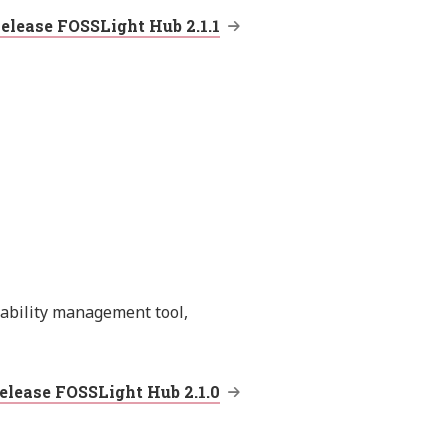
elease FOSSLight Hub 2.1.1
rability management tool,
elease FOSSLight Hub 2.1.0