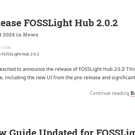
lease FOSSLight Hub 2.0.2
t 2024
in
News
 FOSSLight Hub 2.0.2
excited to announce the release of FOSSLight Hub 2.0.2! This v
e, including the new UI from the pre-release and significan
Continue reading
R
w Guide Updated for FOSSLig