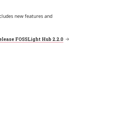
ncludes new features and
elease FOSSLight Hub 2.2.0