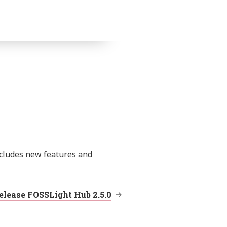
ncludes new features and
elease FOSSLight Hub 2.5.0