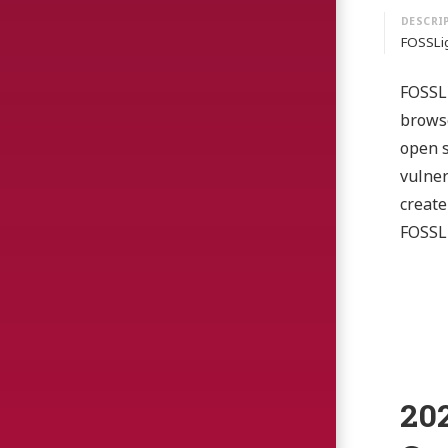
FOSSLig
FOSSLi
browse
open s
vulner
create
FOSSLi
20