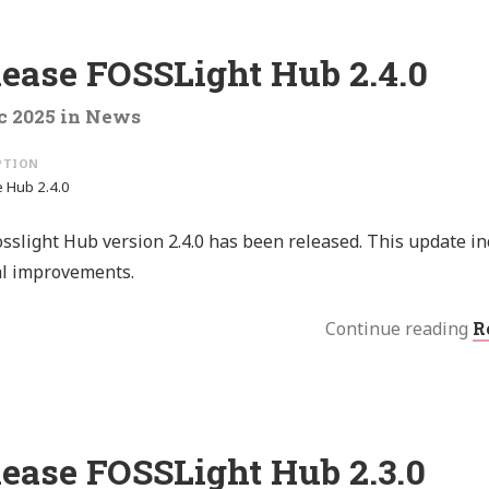
lease FOSSLight Hub 2.4.0
c 2025
in
News
 Hub 2.4.0
sslight Hub version 2.4.0 has been released. This update i
al improvements.
Continue reading
R
lease FOSSLight Hub 2.3.0