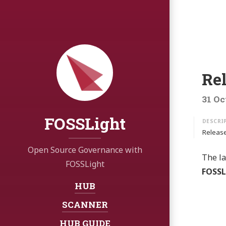
Re
31 Oc
FOSSLight
Release
Open Source Governance with
The la
FOSSLight
FOSSL
HUB
Navigation:
SCANNER
HUB GUIDE