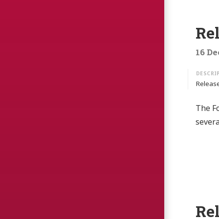
Re
16 De
Release
The Fo
sever
Re