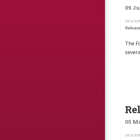
09 Ju
Release
The Fo
sever
Re
05 Ma