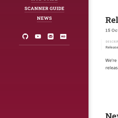
SCANNER GUIDE
Re
NEWS
15 Oc
Social:
GitHub
YouTube
Email
Korean
Release
We’re 
releas
Ne