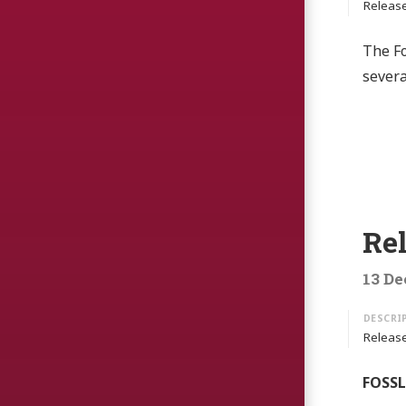
Release
The Fo
sever
Rel
13 De
Release
FOSSLi