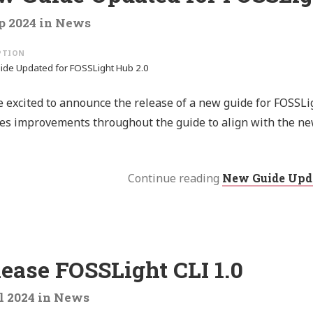
p 2024
in
News
de Updated for FOSSLight Hub 2.0
 excited to announce the release of a new guide for FOSSLi
es improvements throughout the guide to align with the ne
Continue reading
New Guide Upda
ease FOSSLight CLI 1.0
l 2024
in
News